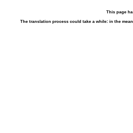
This page ha
The translation process could take a while: in the mean